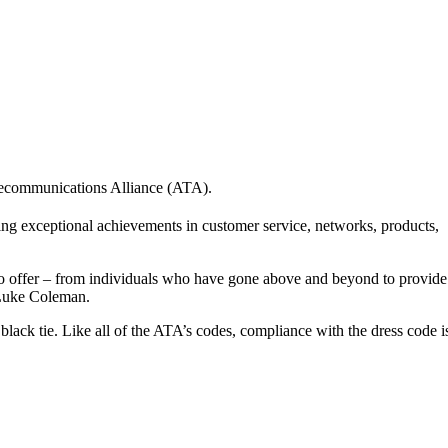
lecommunications Alliance (ATA).
g exceptional achievements in customer service, networks, products,
s to offer – from individuals who have gone above and beyond to provide
O Luke Coleman.
 black tie. Like all of the ATA’s codes, compliance with the dress code i