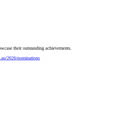
howcase their outstanding achievements.
m.au/2026/nominations