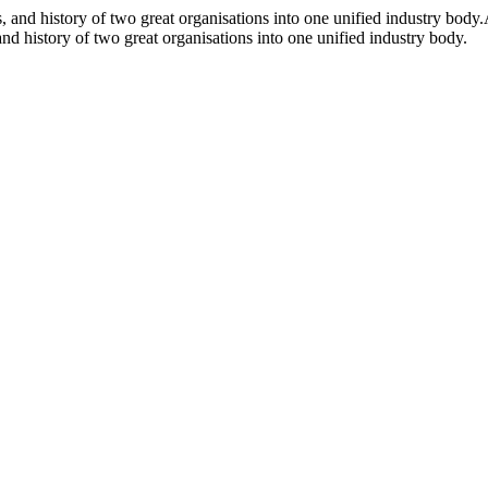
and history of two great organisations into one unified industry body.
d history of two great organisations into one unified industry body.