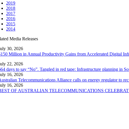
2019
2018
2017
2016
2015
2014
lated Media Releases
July 30, 2026
$150 Million in Annual Productivity Gains from Accelerated Digital Inf
July 22, 2026
664 days to say “No”. Tangled in red tape: Infrastructure planning in 
July 16, 2026
Australian Telecommunications Alliance calls on energy regulator to re
July 16, 2026
BEST OF AUSTRALIAN TELECOMMUNICATIONS CELEBRAT