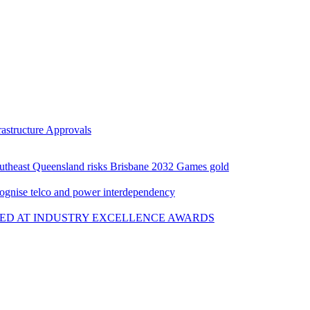
rastructure Approvals
Southeast Queensland risks Brisbane 2032 Games gold
cognise telco and power interdependency
ED AT INDUSTRY EXCELLENCE AWARDS