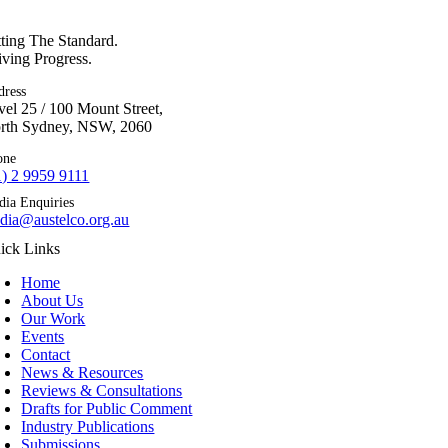
tting The Standard.
iving Progress.
dress
vel 25 / 100 Mount Street,
rth Sydney, NSW, 2060
one
1) 2 9959 9111
dia Enquiries
dia@austelco.org.au
ick Links
Home
About Us
Our Work
Events
Contact
News & Resources
Reviews & Consultations
Drafts for Public Comment
Industry Publications
Submissions