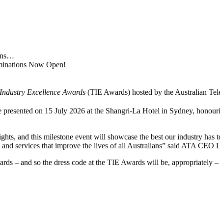
ions…
ominations Now Open!
Industry Excellence Awards
(TIE Awards) hosted by the Australian Te
esented on 15 July 2026 at the Shangri‑La Hotel in Sydney, honourin
ights, and this milestone event will showcase the best our industry ha
s and services that improve the lives of all Australians” said ATA CE
ndards – and so the dress code at the TIE Awards will be, appropriately –