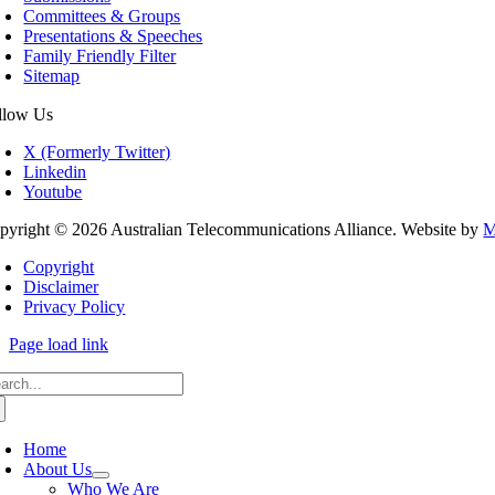
Committees & Groups
Presentations & Speeches
Family Friendly Filter
Sitemap
llow Us
X (Formerly Twitter)
Linkedin
Youtube
pyright © 2026 Australian Telecommunications Alliance. Website by
M
Copyright
Disclaimer
Privacy Policy
Page load link
arch
:
Home
About Us
Who We Are