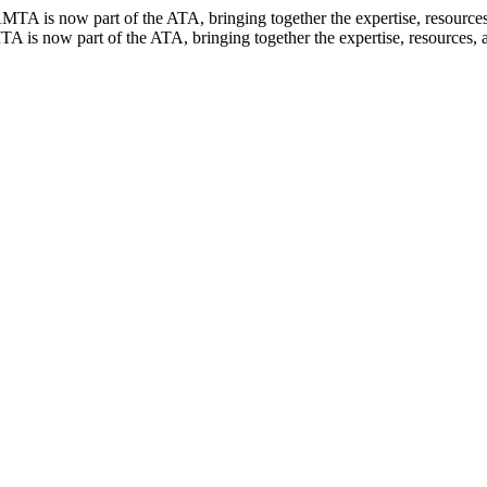
TA is now part of the ATA, bringing together the expertise, resources, 
 is now part of the ATA, bringing together the expertise, resources, an