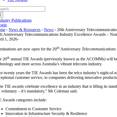
earch
r:
ndustry Publications
ogin
ome
›
News & Resources
›
News
› 20th Anniversary Telecommunicat
th Anniversary Telecommunications Industry Excellence Awards – N
ril 1, 2026
-
th
minations are now open for the 20
Anniversary
Telecommunications 
th
e 20
annual TIE Awards (previously known as the ACOMMs) will be pr
chnology and more across Australia’s vibrant telecoms industry.
or twenty years the TIE Awards has been the telco industry’s night-of-n
ceptional customer service, to companies delivering innovative product
e TIE awards celebrate excellence in an industry that is lifting its sta
t voluntary – it’s mandatory,” Mr Coleman said.
E Awards categories include:
Commitment to Customer Service
Innovation in Infrastructure Security & Resilience