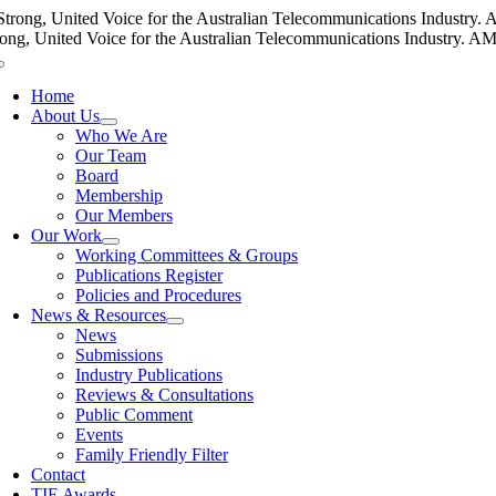
Skip
Strong, United Voice for the Australian Telecommunications Industry. AM
to
rong, United Voice for the Australian Telecommunications Industry. AMTA
content
Toggle
Navigation
Home
About Us
Who We Are
Our Team
Board
Membership
Our Members
Our Work
Working Committees & Groups
Publications Register
Policies and Procedures
News & Resources
News
Submissions
Industry Publications
Reviews & Consultations
Public Comment
Events
Family Friendly Filter
Contact
TIE Awards