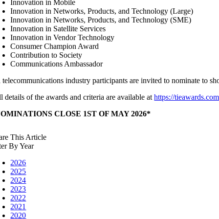
Innovation in Mobile
Innovation in Networks, Products, and Technology (Large)
Innovation in Networks, Products, and Technology (SME)
Innovation in Satellite Services
Innovation in Vendor Technology
Consumer Champion Award
Contribution to Society
Communications Ambassador
l telecommunications industry participants are invited to nominate to s
l details of the awards and criteria are available at
https://tieawards.co
NOMINATIONS CLOSE 1ST OF MAY 2026*
are This Article
lter By Year
2026
2025
2024
2023
2022
2021
2020