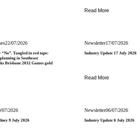
Read More
ses
22/07/2026
Newsletter
17/07/2026
y “No”. Tangled in red tape:
Industry Update 17 July 2026
 planning in Southeast
sks Brisbane 2032 Games gold
Read More
0/07/2026
Newsletter
06/07/2026
ney 9 July 2026
Industry Update 6 July 2026