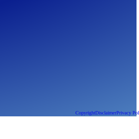
Copyright
Disclaimer
Privacy Pol