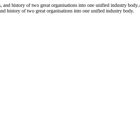
and history of two great organisations into one unified industry body.
d history of two great organisations into one unified industry body.