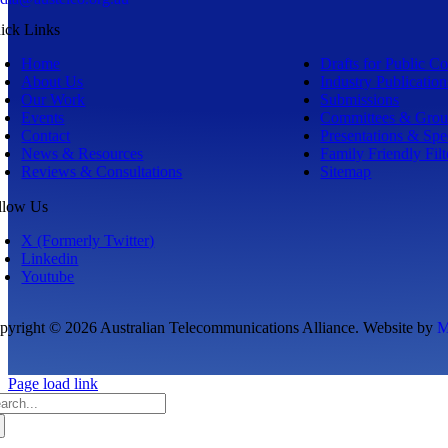
ick Links
Home
Drafts for Public 
About Us
Industry Publication
Our Work
Submissions
Events
Committees & Grou
Contact
Presentations & Sp
News & Resources
Family Friendly Filt
Reviews & Consultations
Sitemap
llow Us
X (Formerly Twitter)
Linkedin
Youtube
pyright © 2026 Australian Telecommunications Alliance. Website by
M
Page load link
arch
: