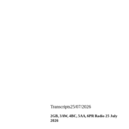
Transcripts
25/07/2026
2GB, 3AW, 4BC, 5AA, 6PR Radio 25 July
2026