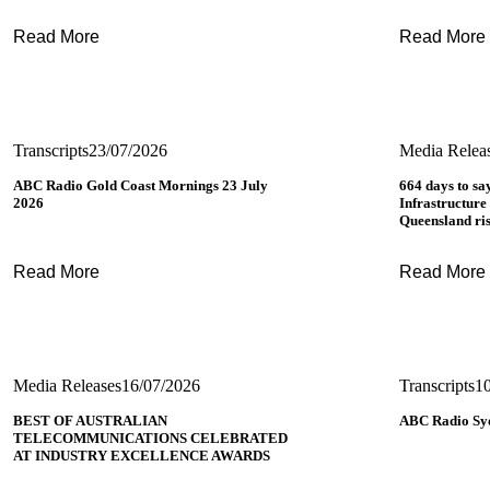
Read More
Read More
Transcripts
23/07/2026
Media Relea
ABC Radio Gold Coast Mornings 23 July
664 days to sa
2026
Infrastructure
Queensland ri
Read More
Read More
Media Releases
16/07/2026
Transcripts
1
BEST OF AUSTRALIAN
ABC Radio Syd
TELECOMMUNICATIONS CELEBRATED
AT INDUSTRY EXCELLENCE AWARDS