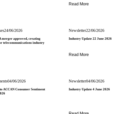
Read More
ses
24/06/2026
Newsletter
22/06/2026
 merger approved, creating
Industry Update 22 June 2026
for telecommunications industry
Read More
ments
04/06/2026
Newsletter
04/06/2026
 to ACCAN Consumer Sentiment
Industry Update 4 June 2026
2026
Read More