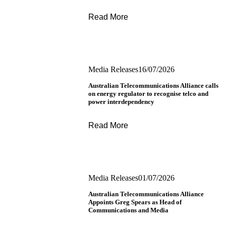
Read More
Media Releases
16/07/2026
Australian Telecommunications Alliance calls
on energy regulator to recognise telco and
power interdependency
Read More
Media Releases
01/07/2026
Australian Telecommunications Alliance
Appoints Greg Spears as Head of
Communications and Media