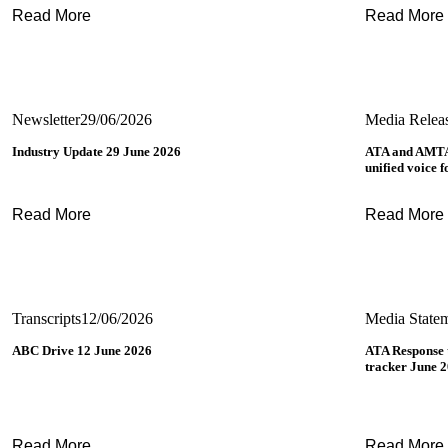
Read More
Read More
Newsletter
29/06/2026
Media Relea
Industry Update 29 June 2026
ATA and AMTA
unified voice 
Read More
Read More
Transcripts
12/06/2026
Media State
ABC Drive 12 June 2026
ATA Response
tracker June 
Read More
Read More