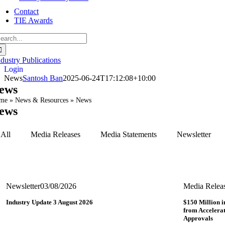
Contact
TIE Awards
earch
r:
ndustry Publications
Login
News
Santosh Ban
2025-06-24T17:12:08+10:00
ews
me
»
News & Resources
»
News
ews
All
Media Releases
Media Statements
Newsletter
Newsletter
03/08/2026
Media Relea
Industry Update 3 August 2026
$150 Million i
from Accelerat
Approvals