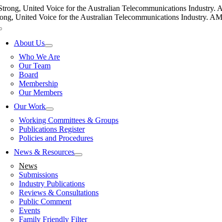
Skip
Strong, United Voice for the Australian Telecommunications Industry. AM
to
rong, United Voice for the Australian Telecommunications Industry. AMTA
content
Toggle
Navigation
About Us
Who We Are
Our Team
Board
Membership
Our Members
Our Work
Working Committees & Groups
Publications Register
Policies and Procedures
News & Resources
News
Submissions
Industry Publications
Reviews & Consultations
Public Comment
Events
Family Friendly Filter