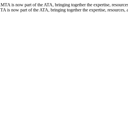
TA is now part of the ATA, bringing together the expertise, resources, 
 is now part of the ATA, bringing together the expertise, resources, an