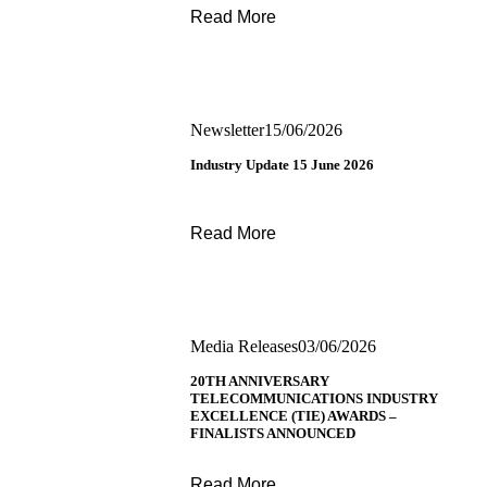
Read More
Newsletter
15/06/2026
Industry Update 15 June 2026
Read More
Media Releases
03/06/2026
20TH ANNIVERSARY
TELECOMMUNICATIONS INDUSTRY
EXCELLENCE (TIE) AWARDS –
FINALISTS ANNOUNCED
Read More