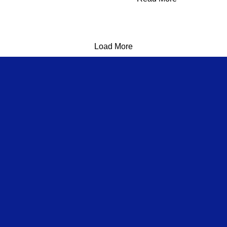
Load More