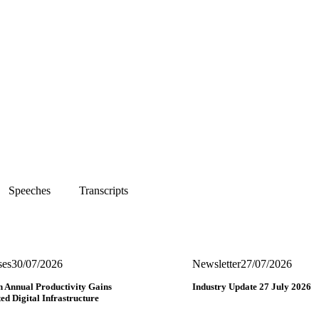
Speeches
Transcripts
ses
30/07/2026
Newsletter
27/07/2026
n Annual Productivity Gains
Industry Update 27 July 2026
ed Digital Infrastructure