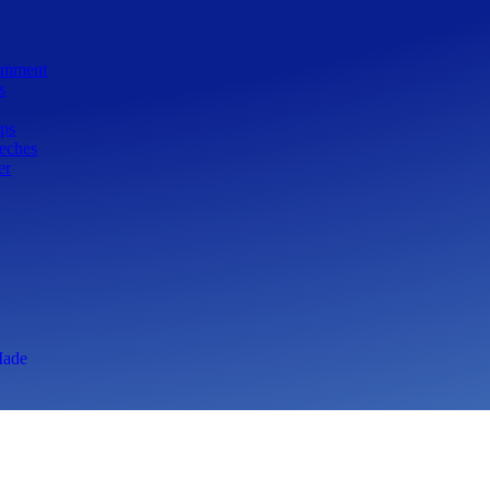
Comment
s
ps
eeches
er
ade