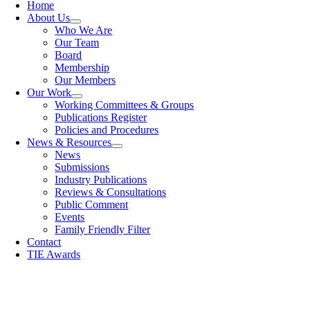
Home
About Us
Who We Are
Our Team
Board
Membership
Our Members
Our Work
Working Committees & Groups
Publications Register
Policies and Procedures
News & Resources
News
Submissions
Industry Publications
Reviews & Consultations
Public Comment
Events
Family Friendly Filter
Contact
TIE Awards