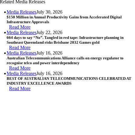
Related Media Releases
Media Releases
July 30, 2026
$150 Million in Annual Productivity Gains from Accelerated Digital
Infrastructure Approvals
Read More
Media Releases
July 22, 2026
664 days to say “No”. Tangled in red tape: Infrastructure planning in
Southeast Queensland risks Brisbane 2032 Games gold
Read More
Media Releases
July 16, 2026
Australian Telecommunications Alliance calls on energy regulator to
recognise telco and power interdependency
Read More
Media Releases
July 16, 2026
BEST OF AUSTRALIAN TELECOMMUNICATIONS CELEBRATED AT
INDUSTRY EXCELLENCE AWARDS
Read More