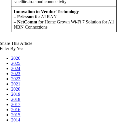
satellite-to-cloud connectivity
Innovation in Vendor Technology
–
Ericsson
for AI RAN
–
NetComm
for Home Grown Wi-Fi 7 Solution for All
NBN Connections
Share This Article
Filter By Year
2026
2025
2024
2023
2022
2021
2020
2019
2018
2017
2016
2015
2014