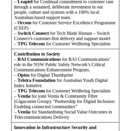
–
Leaptel
for Continual commitment to customer care
through a sustained, deliberate investment in our
people, culture and systems with a 100% local
Australian-based support team.
–
Occom
for Customer Service Excellence Programme
(CSEP)
–
Switch Connect
for Tech Made Human – Switch
Connect’s customer-first delivery and support model
–
TPG Telecom
for Customer Wellbeing Specialists
Contribution to Society
–
BAI Communications
for BAI Communications’
role in the NSW Public Safety Network’s Critical
Communications Enhancement Program.
–
Optus
for Digital Thumbprint
–
Telstra Foundation
for Australian Youth Digital
Index Initiative
–
TPG Telecom
for Customer Wellbeing Specialists
–
Ventia
for joint Ventia & Community Fibre
(Gigacomm Group): “Partnership for Digital Inclusion:
Enabling connected communities”
–
Ventia
for Standardising Social Value Outcomes in
Telecommunications Delivery
Innovation in Infrastructure Security and