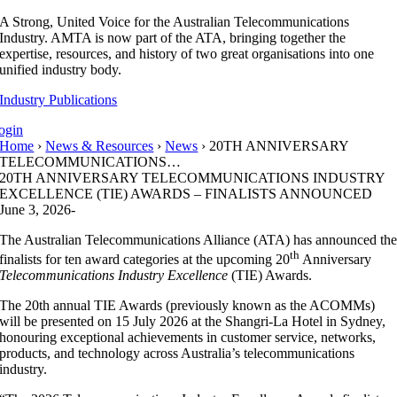
Skip
A Strong, United Voice for the Australian Telecommunications
to
Industry. AMTA is now part of the ATA, bringing together the
content
expertise, resources, and history of two great organisations into one
unified industry body.
Industry Publications
ogin
Home
›
News & Resources
›
News
› 20TH ANNIVERSARY
TELECOMMUNICATIONS…
20TH ANNIVERSARY TELECOMMUNICATIONS INDUSTRY
EXCELLENCE (TIE) AWARDS – FINALISTS ANNOUNCED
June 3, 2026
-
The Australian Telecommunications Alliance (ATA) has announced th
th
finalists for ten award categories at the upcoming 20
Anniversary
Telecommunications Industry Excellence
(TIE) Awards.
The 20th annual TIE Awards (previously known as the ACOMMs)
will be presented on 15 July 2026 at the Shangri‑La Hotel in Sydney,
honouring exceptional achievements in customer service, networks,
products, and technology across Australia’s telecommunications
industry.