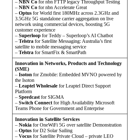
–
NBN Co
for nbn FTTP legacy Throughput Testing
–
NBN Co
for nbn Accelerate Great
–
Optus
for World first 180MHz across 2.3GHz and
3.5GHz 5G standalone carrier aggregation on live
network using commercial devices, boosting 5G
customer experience
–
Superloop
for Teddy – Superloop’s AI Chatbot
–
Telstra
for Satellite Messaging: Australia’s first
satellite to mobile messaging service
–
Telstra
for SmartFix & SmartPath
Innovation in Networks, Products and Technology
(SME)
–
Isoton
for Zmobile: Embedded MVNO powered by
the Isoton
–
Leaptel Wholesale
for Leaptel Direct Support
Platform
–
Speedcast
for SIGMA
–
Switch Connect
for High Availability Microsoft
Teams Phone for Government and Enterprise
Innovation in Satellite Services
–
Nokia
for OneWiFi 5G over satellite Demonstration
–
Optus
for D2 Solar Sailing
–
Vocus
for Satellite Private Cloud – private LEO