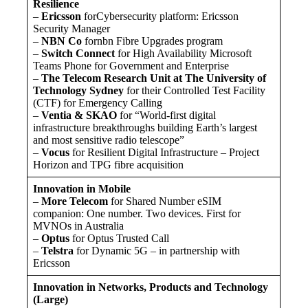
Resilience
–
Ericsson
forCybersecurity platform: Ericsson
Security Manager
–
NBN Co
fornbn Fibre Upgrades program
–
Switch Connect
for High Availability Microsoft
Teams Phone for Government and Enterprise
–
The Telecom Research Unit at The University of
Technology Sydney
for their Controlled Test Facility
(CTF) for Emergency Calling
–
Ventia & SKAO
for “World-first digital
infrastructure breakthroughs building Earth’s largest
and most sensitive radio telescope”
–
Vocus
for Resilient Digital Infrastructure – Project
Horizon and TPG fibre acquisition
Innovation in Mobile
–
More Telecom
for Shared Number eSIM
companion: One number. Two devices. First for
MVNOs in Australia
–
Optus
for Optus Trusted Call
–
Telstra
for Dynamic 5G – in partnership with
Ericsson
Innovation in Networks, Products and Technology
(Large)