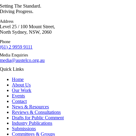
Setting The Standard.
Driving Progress.
Address
Level 25 / 100 Mount Street,
North Sydney, NSW, 2060
Phone
(61) 2 9959 9111
Media Enquiries
media@austelco.org.au
Quick Links
Home
About Us
Our Work
Events
Contact
News & Resources
Reviews & Consultations
Drafts for Public Comment
Industry Publications
Submissions
Committees & Groups