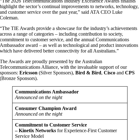
“The 2026 Telecommunications Industry Excellence Awards finalists
highlight the sector’s continual improvements to networks, technology,
and customer service over the past year,” said ATA CEO Luke
Coleman.
“The TIE Awards provide a showcase for the industry’s achievements
across a range of categories – including contribution to society,
commitment to customer service, and the annual Communications
Ambassador award – as well as technological and product innovations
which have delivered better connectivity for all Australians.”
The Awards are proudly presented by the Australian
Telecommunications Alliance, with the invaluable support of our
sponsors:
Ericsson
(Silver Sponsors),
Bird & Bird
,
Cisco
and
CPS
(Bronze Sponsors).
Communications Ambassador
Announced on the night
Consumer Champion Award
Announced on the night
Commitment to Customer Service
– Kinetix Networks
for Experience-First Customer
Service Model