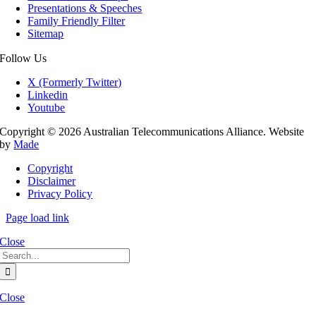
Presentations & Speeches
Family Friendly Filter
Sitemap
Follow Us
X (Formerly Twitter)
Linkedin
Youtube
Copyright © 2026 Australian Telecommunications Alliance. Website
by
Made
Copyright
Disclaimer
Privacy Policy
Page load link
Close
Search
for:
Close