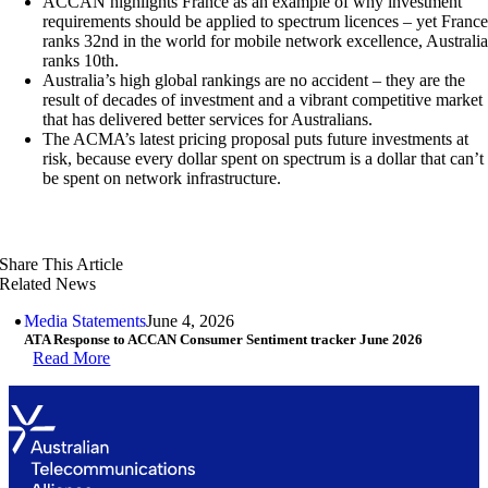
ACCAN highlights France as an example of why investment
requirements should be applied to spectrum licences – yet Franc
ranks 32nd in the world for mobile network excellence, Australi
ranks 10th.
Australia’s high global rankings are no accident – they are the
result of decades of investment and a vibrant competitive market
that has delivered better services for Australians.
The ACMA’s latest pricing proposal puts future investments at
risk, because every dollar spent on spectrum is a dollar that can’t
be spent on network infrastructure.
Share This Article
Related News
Media Statements
June 4, 2026
ATA Response to ACCAN Consumer Sentiment tracker June 2026
Read More