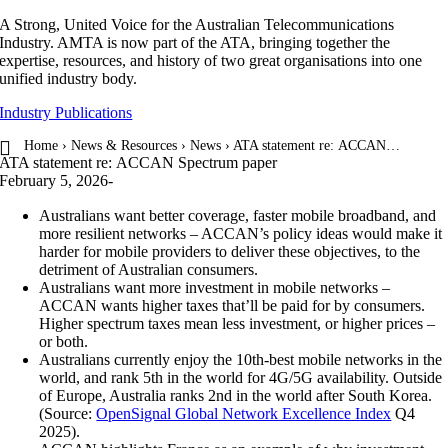
Skip
A Strong, United Voice for the Australian Telecommunications
to
Industry. AMTA is now part of the ATA, bringing together the
content
expertise, resources, and history of two great organisations into one
unified industry body.
Industry Publications
Home
›
News & Resources
›
News
› ATA statement re: ACCAN…
ATA statement re: ACCAN Spectrum paper
February 5, 2026
-
Australians want better coverage, faster mobile broadband, and
more resilient networks – ACCAN’s policy ideas would make it
harder for mobile providers to deliver these objectives, to the
detriment of Australian consumers.
Australians want more investment in mobile networks –
ACCAN wants higher taxes that’ll be paid for by consumers.
Higher spectrum taxes mean less investment, or higher prices –
or both.
Australians currently enjoy the 10th-best mobile networks in the
world, and rank 5th in the world for 4G/5G availability. Outside
of Europe, Australia ranks 2nd in the world after South Korea.
(Source:
OpenSignal Global Network Excellence Index
Q4
2025).