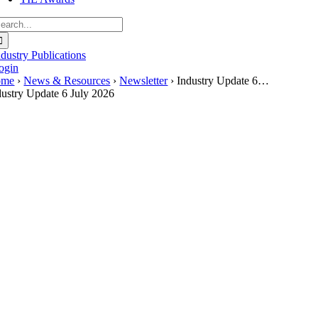
earch
r:
ndustry Publications
ogin
ome
›
News & Resources
›
Newsletter
› Industry Update 6…
dustry Update 6 July 2026