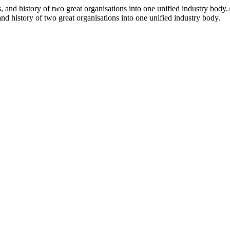
and history of two great organisations into one unified industry body.
d history of two great organisations into one unified industry body.