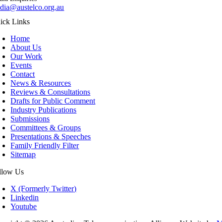
dia@austelco.org.au
ick Links
Home
About Us
Our Work
Events
Contact
News & Resources
Reviews & Consultations
Drafts for Public Comment
Industry Publications
Submissions
Committees & Groups
Presentations & Speeches
Family Friendly Filter
Sitemap
llow Us
X (Formerly Twitter)
Linkedin
Youtube