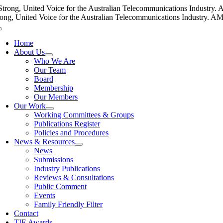
Skip
Strong, United Voice for the Australian Telecommunications Industry. AM
to
rong, United Voice for the Australian Telecommunications Industry. AMTA
content
Toggle
Navigation
Home
About Us
Who We Are
Our Team
Board
Membership
Our Members
Our Work
Working Committees & Groups
Publications Register
Policies and Procedures
News & Resources
News
Submissions
Industry Publications
Reviews & Consultations
Public Comment
Events
Family Friendly Filter
Contact
TIE Awards