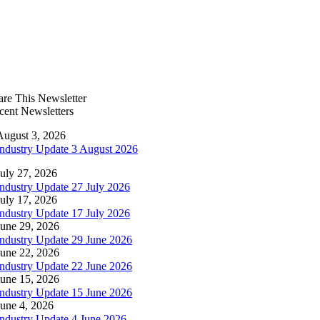
are This Newsletter
cent Newsletters
August 3, 2026
Industry Update 3 August 2026
July 27, 2026
Industry Update 27 July 2026
July 17, 2026
Industry Update 17 July 2026
June 29, 2026
Industry Update 29 June 2026
June 22, 2026
Industry Update 22 June 2026
June 15, 2026
Industry Update 15 June 2026
June 4, 2026
Industry Update 4 June 2026