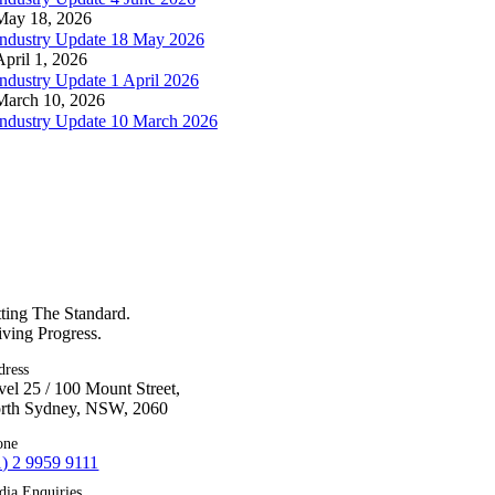
May 18, 2026
Industry Update 18 May 2026
April 1, 2026
Industry Update 1 April 2026
March 10, 2026
Industry Update 10 March 2026
tting The Standard.
iving Progress.
dress
vel 25 / 100 Mount Street,
rth Sydney, NSW, 2060
one
1) 2 9959 9111
dia Enquiries