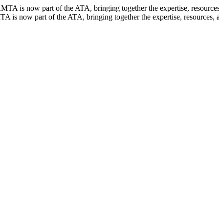
TA is now part of the ATA, bringing together the expertise, resources, 
 is now part of the ATA, bringing together the expertise, resources, an