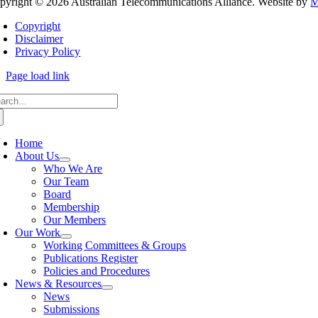
pyright © 2026 Australian Telecommunications Alliance. Website by
M
Copyright
Disclaimer
Privacy Policy
Page load link
arch
:
Home
About Us
Who We Are
Our Team
Board
Membership
Our Members
Our Work
Working Committees & Groups
Publications Register
Policies and Procedures
News & Resources
News
Submissions