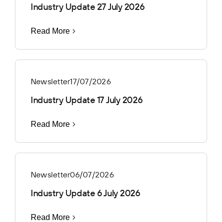
Industry Update 27 July 2026
Read More
Newsletter
17/07/2026
Industry Update 17 July 2026
Read More
Newsletter
06/07/2026
Industry Update 6 July 2026
Read More