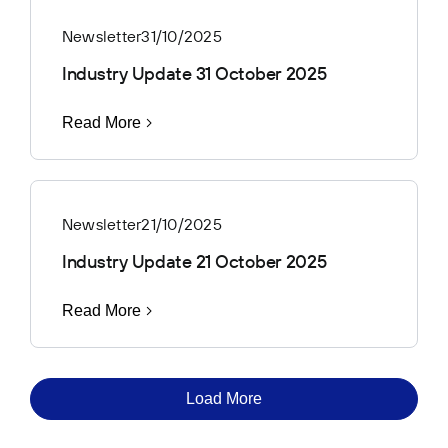
Newsletter
31/10/2025
Industry Update 31 October 2025
Read More
Newsletter
21/10/2025
Industry Update 21 October 2025
Read More
Load More