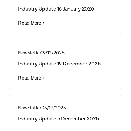
Industry Update 16 January 2026
Read More
Newsletter
19/12/2025
Industry Update 19 December 2025
Read More
Newsletter
05/12/2025
Industry Update 5 December 2025