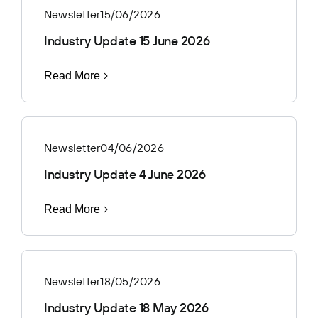
Newsletter
15/06/2026
Industry Update 15 June 2026
Read More
Newsletter
04/06/2026
Industry Update 4 June 2026
Read More
Newsletter
18/05/2026
Industry Update 18 May 2026