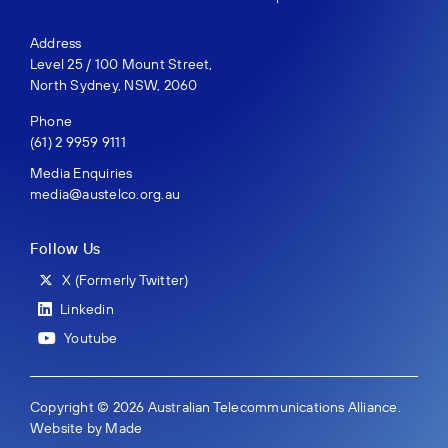
Address
Level 25 / 100 Mount Street,
North Sydney, NSW, 2060
Phone
(61) 2 9959 9111
Media Enquiries
media@austelco.org.au
Follow Us
X (Formerly Twitter)
Linkedin
Youtube
Copyright © 2026 Australian Telecommunications Alliance.
Website by
Made