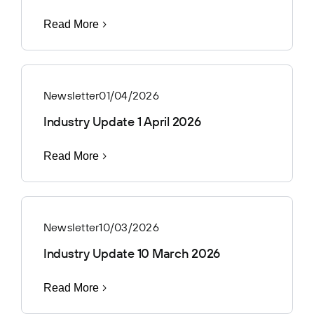
Read More
Newsletter
01/04/2026
Industry Update 1 April 2026
Read More
Newsletter
10/03/2026
Industry Update 10 March 2026
Read More