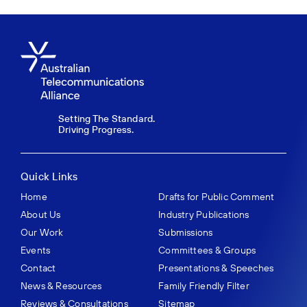
Setting The Standard.
Driving Progress.
Quick Links
Home
Drafts for Public Comment
About Us
Industry Publications
Our Work
Submissions
Events
Committees & Groups
Contact
Presentations & Speeches
News & Resources
Family Friendly Filter
Reviews & Consultations
Sitemap