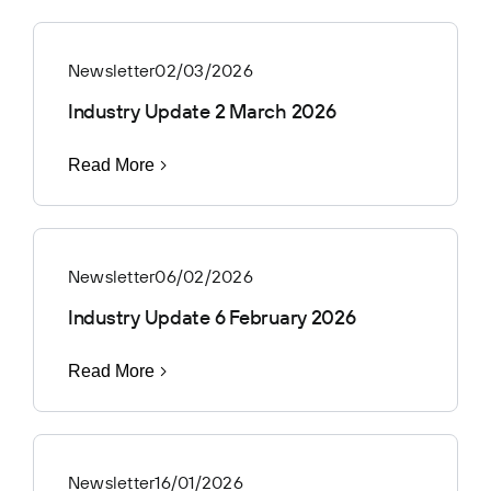
Newsletter
02/03/2026
Industry Update 2 March 2026
Read More
Newsletter
06/02/2026
Industry Update 6 February 2026
Read More
Newsletter
16/01/2026