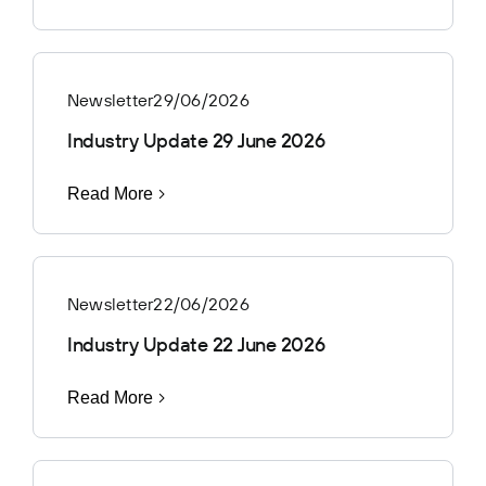
Newsletter
29/06/2026
Industry Update 29 June 2026
Read More
Newsletter
22/06/2026
Industry Update 22 June 2026
Read More