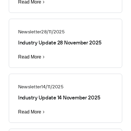
Read More
Newsletter
28/11/2025
Industry Update 28 November 2025
Read More
Newsletter
14/11/2025
Industry Update 14 November 2025
Read More