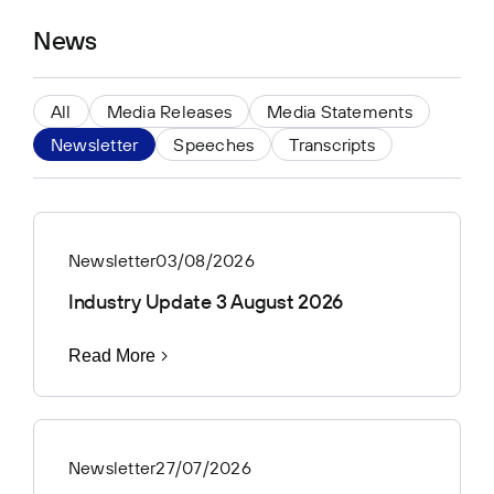
News
All
Media Releases
Media Statements
Newsletter
Speeches
Transcripts
Newsletter
03/08/2026
Industry Update 3 August 2026
Read More
Newsletter
27/07/2026