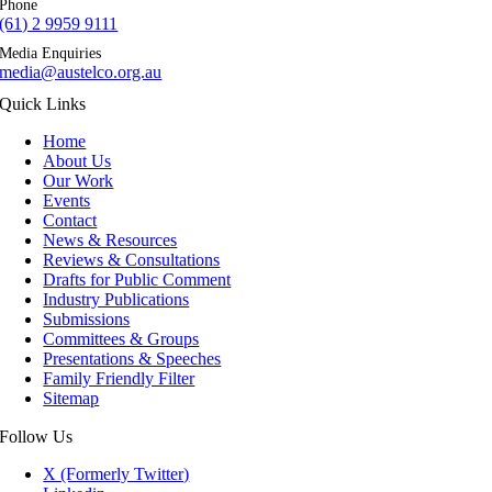
Phone
(61) 2 9959 9111
Media Enquiries
media@austelco.org.au
Quick Links
Home
About Us
Our Work
Events
Contact
News & Resources
Reviews & Consultations
Drafts for Public Comment
Industry Publications
Submissions
Committees & Groups
Presentations & Speeches
Family Friendly Filter
Sitemap
Follow Us
X (Formerly Twitter)