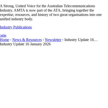
Skip
A Strong, United Voice for the Australian Telecommunications
to
Industry. AMTA is now part of the ATA, bringing together the
content
expertise, resources, and history of two great organisations into one
unified industry body.
Industry Publications
ogin
Home
›
News & Resources
›
Newsletter
› Industry Update 16…
Industry Update 16 January 2026