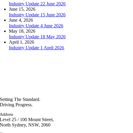
Industry Update 22 June 2026
June 15, 2026
Industry Update 15 June 2026
June 4, 2026
Industry Update 4 June 2026
May 18, 2026
Industry Update 18 May 2026
April 1, 2026
Industry Update 1 April 2026
Setting The Standard.
Driving Progress.
Address
Level 25 / 100 Mount Street,
North Sydney, NSW, 2060