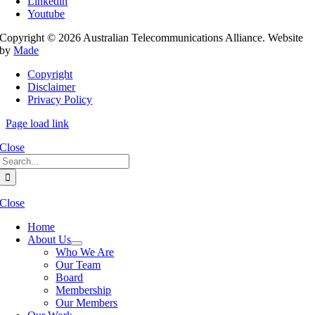
Linkedin
Youtube
Copyright © 2026 Australian Telecommunications Alliance. Website
by
Made
Copyright
Disclaimer
Privacy Policy
Page load link
Close
Search
for:
Close
Home
About Us
Who We Are
Our Team
Board
Membership
Our Members