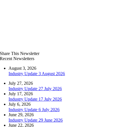
Share This Newsletter
Recent Newsletters
August 3, 2026
Industry Update 3 August 2026
July 27, 2026
Industry Update 27 July 2026
July 17, 2026
Industry Update 17 July 2026
July 6, 2026
Industry Update 6 July 2026
June 29, 2026
Industry Update 29 June 2026
June 22, 2026