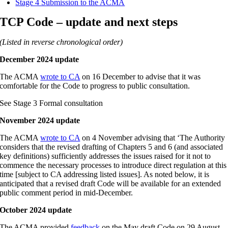
Stage 4 Submission to the ACMA
TCP Code – update and next steps
(Listed in reverse chronological order)
December 2024 update
The ACMA
wrote to CA
on 16 December to advise that it was
comfortable for the Code to progress to public consultation.
See Stage 3 Formal consultation
November 2024 update
The ACMA
wrote to CA
on 4 November advising that ‘The Authority
considers that the revised drafting of Chapters 5 and 6 (and associated
key definitions) sufficiently addresses the issues raised for it not to
commence the necessary processes to introduce direct regulation at this
time [subject to CA addressing listed issues]. As noted below, it is
anticipated that a revised draft Code will be available for an extended
public comment period in mid-December.
October 2024 update
The ACMA provided
feedback
on the May draft Code on 29 August.