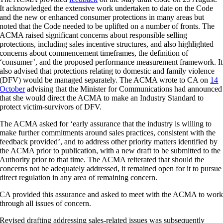
It acknowledged the extensive work undertaken to date on the Code
and the new or enhanced consumer protections in many areas but
noted that the Code needed to be uplifted on a number of fronts. The
ACMA raised significant concerns about responsible selling
protections, including sales incentive structures, and also highlighted
concerns about commencement timeframes, the definition of
‘consumer’, and the proposed performance measurement framework. It
also advised that protections relating to domestic and family violence
(DFV) would be managed separately. The ACMA wrote to CA on
14
October
advising that the Minister for Communications had announced
that she would direct the ACMA to make an Industry Standard to
protect victim-survivors of DFV.
The ACMA asked for ‘early assurance that the industry is willing to
make further commitments around sales practices, consistent with the
feedback provided’, and to address other priority matters identified by
the ACMA prior to publication, with a new draft to be submitted to the
Authority prior to that time. The ACMA reiterated that should the
concerns not be adequately addressed, it remained open for it to pursue
direct regulation in any area of remaining concern.
CA provided this assurance and asked to meet with the ACMA to wor
through all issues of concern.
Revised drafting addressing sales-related issues was subsequently