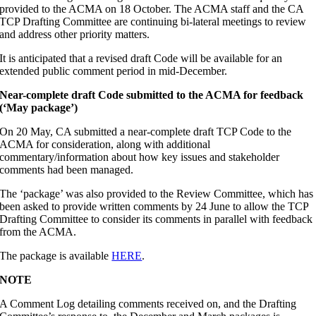
provided to the ACMA on 18 October. The ACMA staff and the CA
TCP Drafting Committee are continuing bi-lateral meetings to review
and address other priority matters.
It is anticipated that a revised draft Code will be available for an
extended public comment period in mid-December.
Near-complete draft Code submitted to the ACMA for feedback
(‘May package’)
On 20 May, CA submitted a near-complete draft TCP Code to the
ACMA for consideration, along with additional
commentary/information about how key issues and stakeholder
comments had been managed.
The ‘package’ was also provided to the Review Committee, which has
been asked to provide written comments by 24 June to allow the TCP
Drafting Committee to consider its comments in parallel with feedback
from the ACMA.
The package is available
HERE
.
NOTE
A Comment Log detailing comments received on, and the Drafting