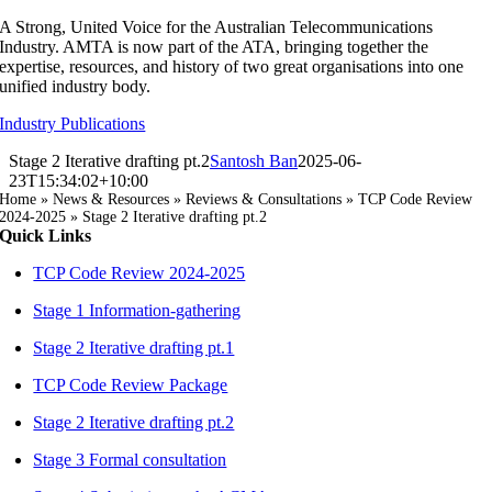
Skip
A Strong, United Voice for the Australian Telecommunications
to
Industry. AMTA is now part of the ATA, bringing together the
content
expertise, resources, and history of two great organisations into one
unified industry body.
Industry Publications
Stage 2 Iterative drafting pt.2
Santosh Ban
2025-06-
23T15:34:02+10:00
Home
»
News & Resources
»
Reviews & Consultations
»
TCP Code Review
2024-2025
»
Stage 2 Iterative drafting pt.2
Quick Links
TCP Code Review 2024-2025
Stage 1 Information-gathering
Stage 2 Iterative drafting pt.1
TCP Code Review Package
Stage 2 Iterative drafting pt.2
Stage 3 Formal consultation