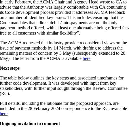
In early February, the ACMA Chair and Agency Head wrote to CA to
advise that the Authority was largely comfortable with CA continuing
its Code development process provided it addresses ACMA feedback
on a number of identified key issues. This includes ensuring that the
Code mandates that “direct debits/auto-payments are not the only
payment method offered, with at least one alternative being offered fee
free to all customers with similar flexibility”.
The ACMA requested that industry provide reconsidered views on the
issue of payment methods by 14 March, with drafting to address the
remaining matters of concern by 3 May (subsequently extended to 20
May). The letter from the ACMA is available
here
.
Next steps
The table below outlines the key steps and associated timeframes for
further code development. It was developed with input from key
stakeholders, with further input sought through the Review Committee
(RC).
Full details, including the rationale for the proposed approach, are
included in the 28 February 2024 correspondence to the RC, available
here
.
Ongoing invitation to comment