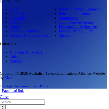
Quick Links
Home
Drafts for Public Comment
About Us
Industry Publications
Our Work
Submissions
Events
Committees & Groups
Contact
Presentations & Speeches
News & Resources
Family Friendly Filter
Reviews & Consultations
Sitemap
Follow Us
X (Formerly Twitter)
Linkedin
Youtube
Copyright © 2026 Australian Telecommunications Alliance. Website
by
Made
Copyright
Disclaimer
Privacy Policy
Page load link
Close
Search
for: