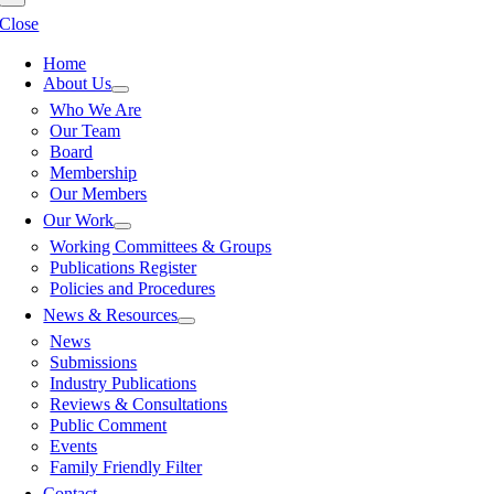
Close
Home
About Us
Who We Are
Our Team
Board
Membership
Our Members
Our Work
Working Committees & Groups
Publications Register
Policies and Procedures
News & Resources
News
Submissions
Industry Publications
Reviews & Consultations
Public Comment
Events
Family Friendly Filter
Contact