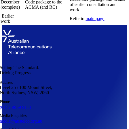
December
Code package to the
of earlier consultation and
(complete)
ACMA (and RC)
work.
Earlier
Refer to
main page
work
Setting The Standard.
Driving Progress.
Address
Level 25 / 100 Mount Street,
North Sydney, NSW, 2060
Phone
(61) 2 9959 9111
Media Enquiries
media@austelco.org.au