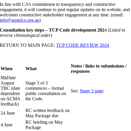
In line with CA’s commitment to transparency and constructive
engagement, it will continue to post regular updates on its website, and
welcomes constructive stakeholder engagement at any time. (email:
info@austelco.org.au
)
Consultation key steps – TCP Code development 202
4 (
Listed in
reverse chronological order
)
RETURN TO MAIN PAGE:
TCP CODE REVIEW 2024
Notes / links to submissions /
When
What
responses
Mid/late
August
Stage 3 of 3
TBC (date
commences – formal
See:
Stage 3 page
dependent
public consultation on
on ACMA
the Code.
feedback)
RC written feedback on
24 June
May Package due
RC briefing on May
4 June
Package