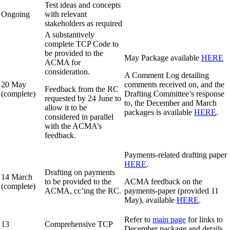
Test ideas and concepts
Ongoing
with relevant
stakeholders as required
A substantively
complete TCP Code to
be provided to the
May Package available
HERE
ACMA for
consideration.
A Comment Log detailing
20 May
comments received on, and the
Feedback from the RC
(complete)
Drafting Committee’s response
requested by 24 June to
to, the December and March
allow it to be
packages is available
HERE
.
considered in parallel
with the ACMA’s
feedback.
Payments-related drafting paper
HERE
.
Drafting on payments
14 March
to be provided to the
ACMA feedback on the
(complete)
ACMA, cc’ing the RC.
payments-paper (provided 11
May), available
HERE
.
Refer to
main page
for links to
13
Comprehensive TCP
December package and details