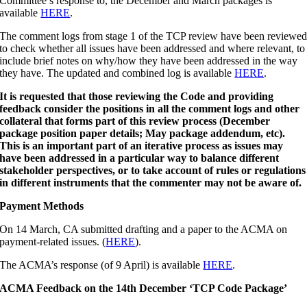
Committee’s response to, the December and March packages is
available
HERE
.
The comment logs from stage 1 of the TCP review have been reviewe
to check whether all issues have been addressed and where relevant, to
include brief notes on why/how they have been addressed in the way
they have. The updated and combined log is available
HERE
.
It is requested that those reviewing the Code and providing
feedback consider the positions in all the comment logs and other
collateral that forms part of this review process (December
package position paper details; May package addendum, etc).
This is an important part of an iterative process as issues may
have been addressed in a particular way to balance different
stakeholder perspectives, or to take account of rules or regulations
in different instruments that the commenter may not be aware of.
Payment Methods
On 14 March, CA submitted drafting and a paper to the ACMA on
payment-related issues. (
HERE
).
The ACMA’s response (of 9 April) is available
HERE
.
ACMA Feedback on the 14th December ‘TCP Code Package’