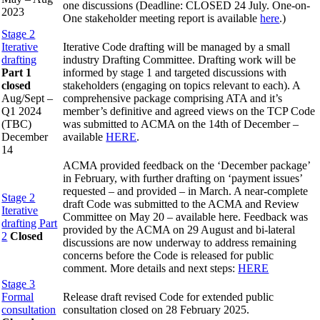
one discussions (Deadline: CLOSED 24 July. One-on-
2023
One stakeholder meeting report is available
here
.)
Stage 2
Iterative
Iterative Code drafting will be managed by a small
drafting
industry Drafting Committee. Drafting work will be
Part 1
informed by stage 1 and targeted discussions with
closed
stakeholders (engaging on topics relevant to each). A
Aug/Sept –
comprehensive package comprising ATA and it’s
Q1 2024
member’s definitive and agreed views on the TCP Code
(TBC)
was submitted to ACMA on the 14th of December –
December
available
HERE
.
14
ACMA provided feedback on the ‘December package’
in February, with further drafting on ‘payment issues’
requested – and provided – in March. A near-complete
Stage 2
draft Code was submitted to the ACMA and Review
Iterative
Committee on May 20 – available here. Feedback was
drafting Part
provided by the ACMA on 29 August and bi-lateral
2
Closed
discussions are now underway to address remaining
concerns before the Code is released for public
comment. More details and next steps:
HERE
Stage 3
Formal
Release draft revised Code for extended public
consultation
consultation closed on 28 February 2025.