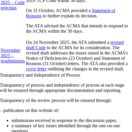
2019 TCP Code within 30 days.
2025 – Code
rejection
On 31 October, ACMA provided a
Statement of
Reasons
to further explain its decision.
The ATA advised the ACMA that intends to respond to
the ACMA within the 30 days.
On 24 November 2025, the ATA submitted a
revised
draft Code
to the ACMA for its consideration. The
November
revised draft addresses the issues raised in the ACMA’s
2025 –
Notice of Deficiencies (23 October) and Statement of
resubmission
Reasons (31 October) letters. The ATA also provided a
cover letter
outlining the changes in the revised draft.
Transparency and Independence of Process
Transparency of process and independence of process at each stage
will be ensured through appropriate documentation and reporting.
Transparency of the review process will be ensured through:
– publication on this website of:
submissions received in response to the discussion paper,
a summary of key issues identified through the one-on-one
meetings,