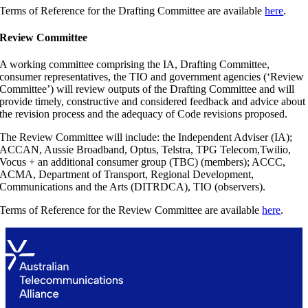
Terms of Reference for the Drafting Committee are available
here
.
Review Committee
A working committee comprising the IA, Drafting Committee,
consumer representatives, the TIO and government agencies (‘Review
Committee’) will review outputs of the Drafting Committee and will
provide timely, constructive and considered feedback and advice about
the revision process and the adequacy of Code revisions proposed.
The Review Committee will include: the Independent Adviser (IA);
ACCAN, Aussie Broadband, Optus, Telstra, TPG Telecom,Twilio,
Vocus + an additional consumer group (TBC) (members); ACCC,
ACMA, Department of Transport, Regional Development,
Communications and the Arts (DITRDCA), TIO (observers).
Terms of Reference for the Review Committee are available
here
.