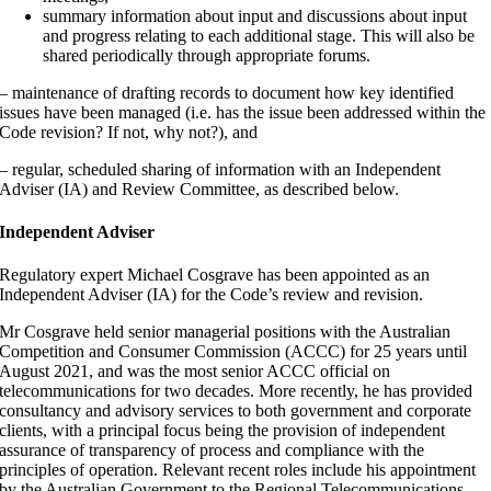
summary information about input and discussions about input
and progress relating to each additional stage. This will also be
shared periodically through appropriate forums.
– maintenance of drafting records to document how key identified
issues have been managed (i.e. has the issue been addressed within the
Code revision? If not, why not?), and
– regular, scheduled sharing of information with an Independent
Adviser (IA) and Review Committee, as described below.
Independent Adviser
Regulatory expert Michael Cosgrave has been appointed as an
Independent Adviser (IA) for the Code’s review and revision.
Mr Cosgrave held senior managerial positions with the Australian
Competition and Consumer Commission (ACCC) for 25 years until
August 2021, and was the most senior ACCC official on
telecommunications for two decades. More recently, he has provided
consultancy and advisory services to both government and corporate
clients, with a principal focus being the provision of independent
assurance of transparency of process and compliance with the
principles of operation. Relevant recent roles include his appointment
by the Australian Government to the Regional Telecommunications