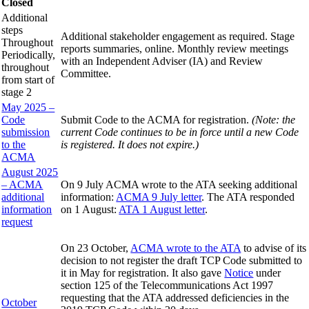
Closed
Additional
steps
Additional stakeholder engagement as required. Stage
Throughout
reports summaries, online. Monthly review meetings
Periodically,
with an Independent Adviser (IA) and Review
throughout
Committee.
from start of
stage 2
May 2025 –
Code
Submit Code to the ACMA for registration.
(Note: the
submission
current Code continues to be in force until a new Code
to the
is registered. It does not expire.)
ACMA
August 2025
– ACMA
On 9 July ACMA wrote to the ATA seeking additional
additional
information:
ACMA 9 July letter
. The ATA responded
information
on 1 August:
ATA 1 August letter
.
request
On 23 October,
ACMA wrote to the ATA
to advise of its
decision to not register the draft TCP Code submitted to
it in May for registration. It also gave
Notice
under
section 125 of the Telecommunications Act 1997
requesting that the ATA addressed deficiencies in the
October