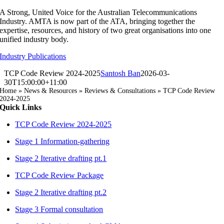
Skip
A Strong, United Voice for the Australian Telecommunications
to
Industry. AMTA is now part of the ATA, bringing together the
content
expertise, resources, and history of two great organisations into one
unified industry body.
Industry Publications
TCP Code Review 2024-2025
Santosh Ban
2026-03-
30T15:00:00+11:00
Home
»
News & Resources
»
Reviews & Consultations
»
TCP Code Review
2024-2025
Quick Links
TCP Code Review 2024-2025
Stage 1 Information-gathering
Stage 2 Iterative drafting pt.1
TCP Code Review Package
Stage 2 Iterative drafting pt.2
Stage 3 Formal consultation