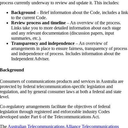
process currently underway to review and update it. This includes:
Background
– Brief information about the Code, includes a lin
to the current Code.
Review process and timeline
– An overview of the process.
Links take you to more detailed information about each stage
and any relevant documentation (discussion papers, input
summaries, etc.).
Transparency and independence
– An overview of
arrangements in place to ensure fairness, transparency of process
and independence of process. Includes information about the
Independent Adviser.
Background
Consumers of communications products and services in Australia are
protected by federal telecommunication-specific legislation and
regulation, and by general consumer laws at both a federal and state
level.
Co-regulatory arrangements facilitate the objectives of federal
legislation through registered and enforceable industry Codes
developed under Part 6 of the Telecommunications Act.
The
Australian Telecommunications Alliance Telecommunications