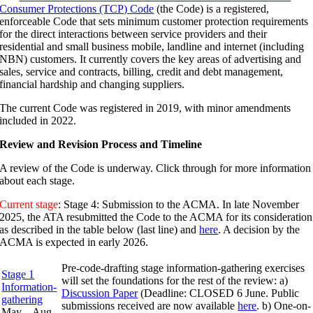
Consumer Protections (TCP) Code
(the Code) is a registered,
enforceable Code that sets minimum customer protection requirements
for the direct interactions between service providers and their
residential and small business mobile, landline and internet (including
NBN) customers. It currently covers the key areas of advertising and
sales, service and contracts, billing, credit and debt management,
financial hardship and changing suppliers.
The current Code was registered in 2019, with minor amendments
included in 2022.
Review and Revision Process and Timeline
A review of the Code is underway. Click through for more information
about each stage.
Current stage
: Stage 4: Submission to the ACMA.
In late November
2025, the ATA resubmitted the Code to the ACMA for its consideration
as described in the
table below (last line)
and
here
. A decision by the
ACMA is expected in early 2026.
Pre-code-drafting stage information-gathering exercises
Stage 1
will set the foundations for the rest of the review: a)
Information-
Discussion Paper
(Deadline: CLOSED 6 June. Public
gathering
submissions received are now available
here
. b) One-on-
May – Aug