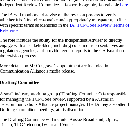
Independent Review Committee. His short biography is available
here
.
The IA will monitor and advise on the revision process to verify
whether it is fair and reasonable and appropriately transparent, in line
with specific terms as identified in the
IA, TCP Code Review Terms of
Reference
.
The role includes the ability for the Independent Adviser to directly
engage with all stakeholders, including consumer representatives and
regulatory agencies, and provide regular reports to the CA Board on
the revision process.
More details on Mr Cosgrave’s appointment are included in
Communication Alliance’s media release.
Drafting Committee
A small industry working group (‘Drafting Committee’) is responsible
for managing the TCP Code review, supported by a Australian
Telecommunications Alliance project manager. The IA may also attend
Drafting Committee meetings, at his discretion.
The Drafting Committee will include: Aussie Broadband, Optus,
Telstra, TPG Telecom,Twilio and Vocus.