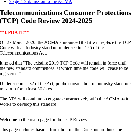
Stage 4 Submission to the ACMA
Telecommunications Consumer Protections
(TCP) Code Review 2024-2025
**UPDATE**
On 27 March 2026, the ACMA announced that it will replace the TCP
Code with an industry standard under section 125 of the
Telecommunications Act.
It noted that "The existing 2019 TCP Code will remain in force until
the new standard commences, at which time the code will cease to be
registered."
Under section 132 of the Act, public consultation on industry standards
must run for at least 30 days.
The ATA will continue to engage constructively with the ACMA as it
works to develop this standard.
Welcome to the main page for the TCP Review.
This page includes basic information on the Code and outlines the